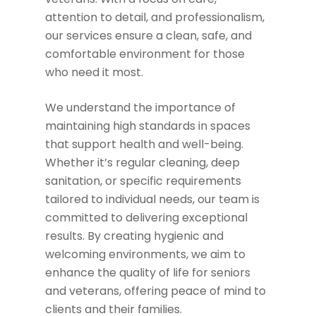
attention to detail, and professionalism,
our services ensure a clean, safe, and
comfortable environment for those
who need it most.
We understand the importance of
maintaining high standards in spaces
that support health and well-being.
Whether it’s regular cleaning, deep
sanitation, or specific requirements
tailored to individual needs, our team is
committed to delivering exceptional
results. By creating hygienic and
welcoming environments, we aim to
enhance the quality of life for seniors
and veterans, offering peace of mind to
clients and their families.