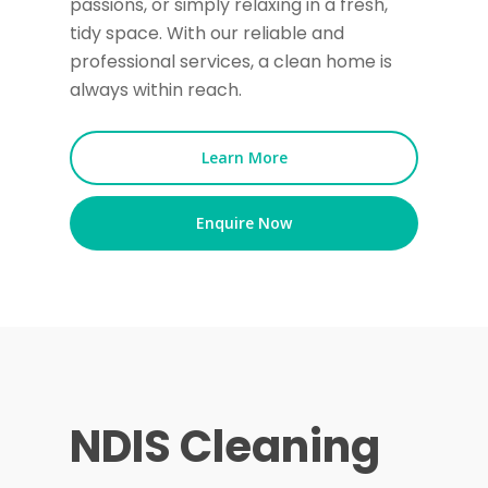
passions, or simply relaxing in a fresh,
tidy space. With our reliable and
professional services, a clean home is
always within reach.
Learn More
Enquire Now
NDIS Cleaning