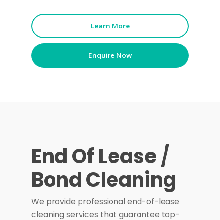
Learn More
Enquire Now
End Of Lease /
Bond Cleaning
We provide professional end-of-lease
cleaning services that guarantee top-