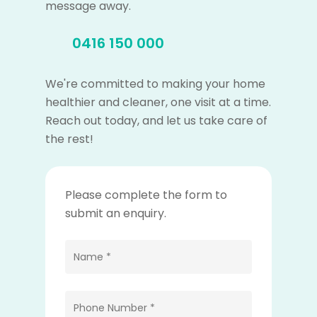
message away.
0416 150 000
We're committed to making your home
healthier and cleaner, one visit at a time.
Reach out today, and let us take care of
the rest!
Please complete the form to
submit an enquiry.