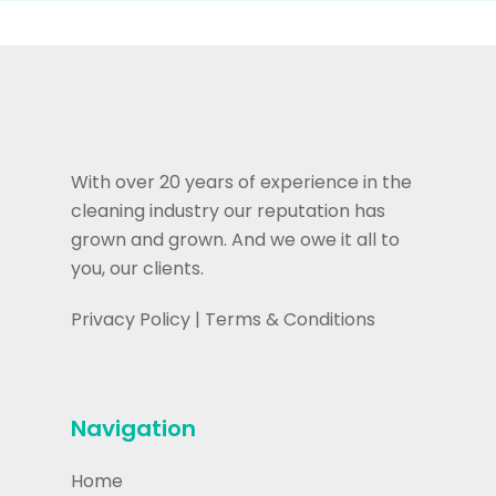
With over 20 years of experience in the
cleaning industry our reputation has
grown and grown. And we owe it all to
you, our clients.
Privacy Policy
|
Terms & Conditions
Navigation
Home