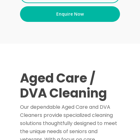
Enquire Now
Aged Care /
DVA Cleaning
Our dependable Aged Care and DVA
Cleaners provide specialized cleaning
solutions thoughtfully designed to meet
the unique needs of seniors and
veterans. With a focus on care,