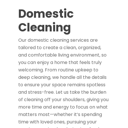
Domestic
Cleaning
Our domestic cleaning services are
tailored to create a clean, organized,
and comfortable living environment, so
you can enjoy a home that feels truly
welcoming. From routine upkeep to
deep cleaning, we handle all the details
to ensure your space remains spotless
and stress-free. Let us take the burden
of cleaning off your shoulders, giving you
more time and energy to focus on what
matters most—whether it’s spending
time with loved ones, pursuing your