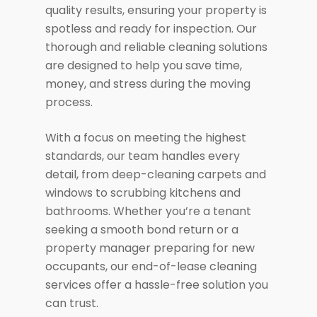
quality results, ensuring your property is
spotless and ready for inspection. Our
thorough and reliable cleaning solutions
are designed to help you save time,
money, and stress during the moving
process.
With a focus on meeting the highest
standards, our team handles every
detail, from deep-cleaning carpets and
windows to scrubbing kitchens and
bathrooms. Whether you’re a tenant
seeking a smooth bond return or a
property manager preparing for new
occupants, our end-of-lease cleaning
services offer a hassle-free solution you
can trust.