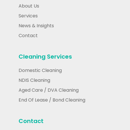
About Us
Services
News & Insights
Contact
Cleaning Services
Domestic Cleaning
NDIS Cleaning
Aged Care / DVA Cleaning
End Of Lease / Bond Cleaning
Contact