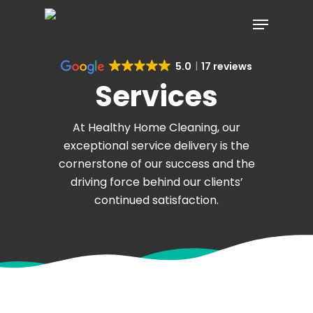
Skip
Menu
to
main
content
5.0
17 reviews
Services
At Healthy Home Cleaning, our
exceptional service delivery is the
cornerstone of our success and the
driving force behind our clients’
continued satisfaction.