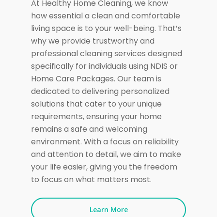
At Healthy Home Cleaning, we know
how essential a clean and comfortable
living space is to your well-being. That’s
why we provide trustworthy and
professional cleaning services designed
specifically for individuals using NDIS or
Home Care Packages. Our team is
dedicated to delivering personalized
solutions that cater to your unique
requirements, ensuring your home
remains a safe and welcoming
environment. With a focus on reliability
and attention to detail, we aim to make
your life easier, giving you the freedom
to focus on what matters most.
Learn More