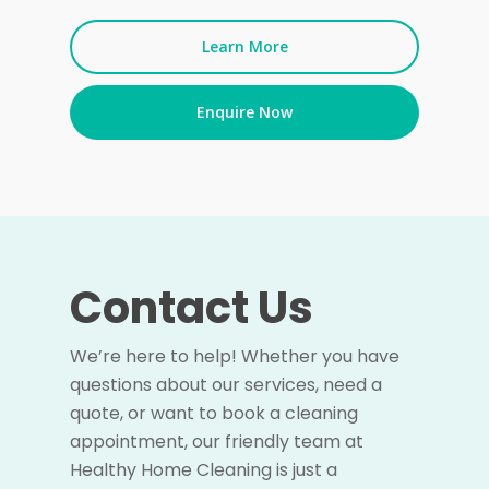
Learn More
Enquire Now
Contact Us
We’re here to help! Whether you have
questions about our services, need a
quote, or want to book a cleaning
appointment, our friendly team at
Healthy Home Cleaning is just a